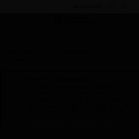
BULK ORDER
Products
By Category
Electrical & Wiring
Cable Management
Trunking Fittings
3 Module
Mounting Box
Scheduled Maintenance:
This site will be down for scheduled
maintenance on Saturday, Aug 8th, from
7:00 PM to 5:00 AM EST (11:00 PM to 9:00
AM GMT, Sunday Aug 9th 1:00 AM to 11:00
AM CET and 4:30 AM to 2:30 PM IST). We
appreciate your patience during this time.