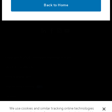
toggle view
OK
LEGAL
Back to Home
toggle view
FOLLOW US
Copyright © 2026 Honeywell International Inc.
Terms & Conditions
Privacy Statement
Your Privacy Choices
Cookies
Global Unsubscribe
We use cookies and similar tracking online technologies