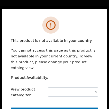
Cl
Error
PRODUCTS
toggle view
SOLUTIONS
This product is not available in your country.
toggle view
INDUSTRIES
You cannot access this page as this product is
not available in your current country. To view
toggle view
SUPPORT
this product, please change your product
catalog view.
toggle view
CAREERS
Unable to process your request. Please try after
Product Availability:
sometime.
toggle view
COMPANY
View product
catalog for:
toggle view
CONTACT US