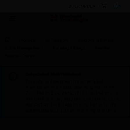
BULK ORDER
Products
By Category
Electrical & Wiring
Cable Management
Trunking Fittings
Premier
External Corner
Scheduled Maintenance:
This site will be down for scheduled
maintenance on Saturday, Aug 8th, from
7:00 PM to 5:00 AM EST (11:00 PM to 9:00
AM GMT, Sunday Aug 9th 1:00 AM to 11:00
AM CET and 4:30 AM to 2:30 PM IST). We
appreciate your patience during this time.