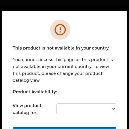
Cl
Error
PRODUCTS
toggle view
SOLUTIONS
This product is not available in your country.
toggle view
INDUSTRIES
You cannot access this page as this product is
not available in your current country. To view
toggle view
SUPPORT
this product, please change your product
catalog view.
toggle view
CAREERS
Unable to process your request. Please try after
Product Availability:
sometime.
toggle view
COMPANY
View product
catalog for:
toggle view
CONTACT US