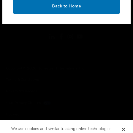
toggle view
OK
LEGAL
Back to Home
toggle view
FOLLOW US
Copyright © 2026 Honeywell International Inc.
Terms & Conditions
Privacy Statement
Your Privacy Choices
Cookies
Global Unsubscribe
We use cookies and similar tracking online technologies