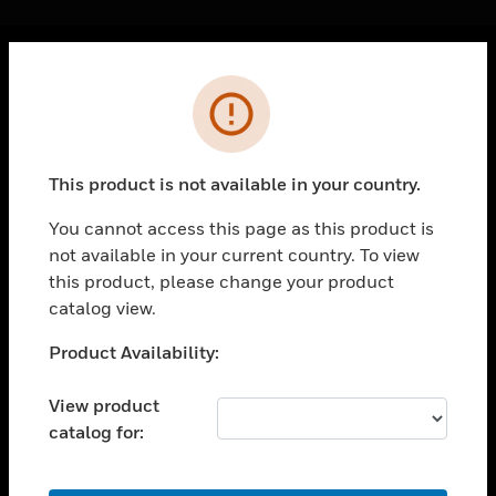
Cl
Error
PRODUCTS
toggle view
SOLUTIONS
This product is not available in your country.
toggle view
INDUSTRIES
You cannot access this page as this product is
not available in your current country. To view
toggle view
SUPPORT
this product, please change your product
catalog view.
toggle view
CAREERS
Unable to process your request. Please try after
Product Availability:
sometime.
toggle view
COMPANY
View product
catalog for:
toggle view
CONTACT US