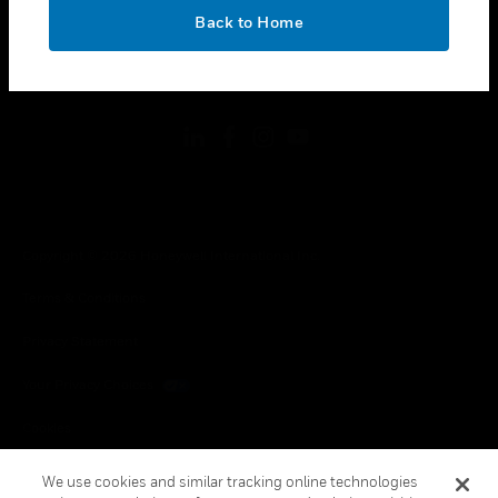
toggle view
OK
LEGAL
Back to Home
toggle view
FOLLOW US
Copyright © 2026 Honeywell International Inc.
Terms & Conditions
Privacy Statement
Your Privacy Choices
Cookies
Global Unsubscribe
We use cookies and similar tracking online technologies