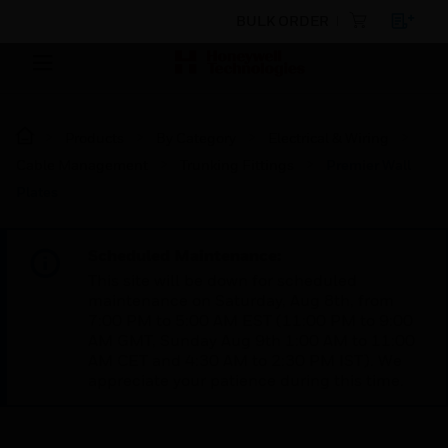
BULK ORDER
Products
By Category
Electrical & Wiring
Cable Management
Trunking Fittings
Premier Wall
Plates
Scheduled Maintenance:
This site will be down for scheduled
maintenance on Saturday, Aug 8th, from
7:00 PM to 5:00 AM EST (11:00 PM to 9:00
AM GMT, Sunday Aug 9th 1:00 AM to 11:00
AM CET and 4:30 AM to 2:30 PM IST). We
appreciate your patience during this time.