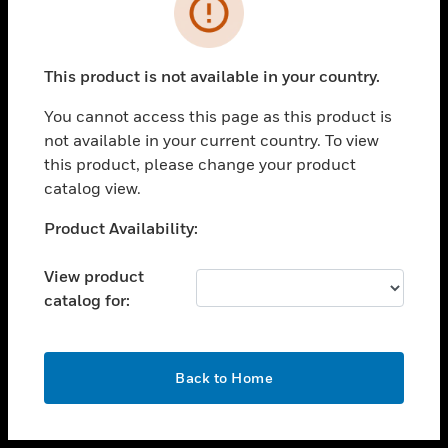
toggle view
INDUSTRIES
toggle view
SUPPORT
This product is not available in your country.
toggle view
You cannot access this page as this product is
CAREERS
not available in your current country. To view
toggle view
this product, please change your product
COMPANY
catalog view.
toggle view
Unable to process your request. Please try after
Product Availability:
CONTACT US
sometime.
toggle view
View product
LEGAL
catalog for:
toggle view
FOLLOW US
OK
Back to Home