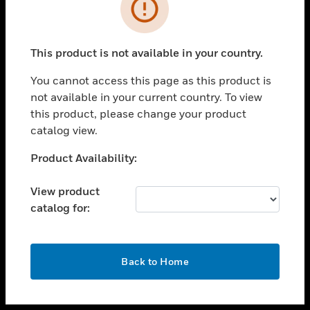
toggle view
INDUSTRIES
toggle view
SUPPORT
This product is not available in your country.
toggle view
You cannot access this page as this product is
CAREERS
not available in your current country. To view
toggle view
this product, please change your product
COMPANY
catalog view.
toggle view
Unable to process your request. Please try after
Product Availability:
CONTACT US
sometime.
toggle view
View product
LEGAL
catalog for:
toggle view
FOLLOW US
OK
Back to Home