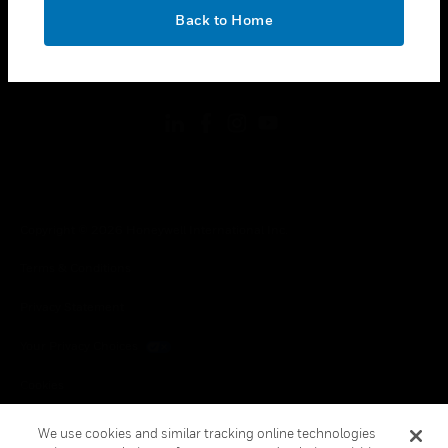
toggle view
OK
LEGAL
Back to Home
toggle view
FOLLOW US
Copyright © 2026 Honeywell International Inc.
Terms & Conditions
Privacy Statement
Your Privacy Choices
Cookies
Global Unsubscribe
We use cookies and similar tracking online technologies