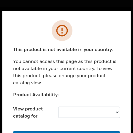
Cl
Error
PRODUCTS
toggle view
SOLUTIONS
This product is not available in your country.
toggle view
INDUSTRIES
You cannot access this page as this product is
not available in your current country. To view
toggle view
SUPPORT
this product, please change your product
catalog view.
toggle view
CAREERS
Unable to process your request. Please try after
Product Availability:
sometime.
toggle view
COMPANY
View product
catalog for:
toggle view
CONTACT US