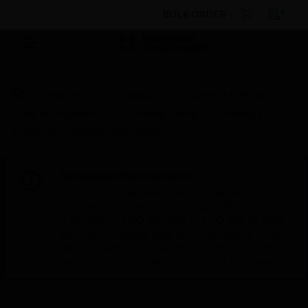
BULK ORDER
Products
By Category
Electrical & Wiring
Cable Management
Trunking Fittings
Prestige 3D
Antibac Blue Skirting Joint Cover
Scheduled Maintenance:
This site will be down for scheduled
maintenance on Saturday, Aug 8th, from
7:00 PM to 5:00 AM EST (11:00 PM to 9:00
AM GMT, Sunday Aug 9th 1:00 AM to 11:00
AM CET and 4:30 AM to 2:30 PM IST). We
appreciate your patience during this time.