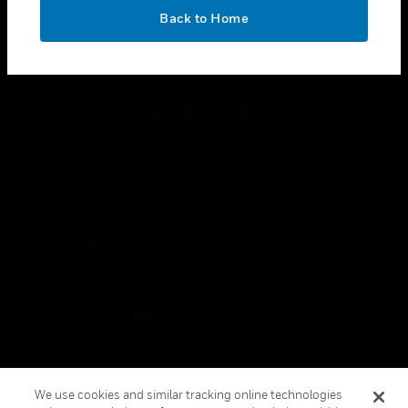
toggle view
OK
LEGAL
Back to Home
toggle view
FOLLOW US
Copyright © 2026 Honeywell International Inc.
Terms & Conditions
Privacy Statement
Your Privacy Choices
Cookies
Global Unsubscribe
We use cookies and similar tracking online technologies