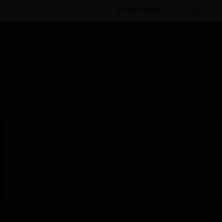
BULK ORDER
Products
By Category
Electrical & Wiring
Cable Management
Trunking Fittings
Prestige 3D
Compact Extended Dado End Cap
Scheduled Maintenance:
This site will be down for scheduled
maintenance on Saturday, Aug 8th, from
7:00 PM to 5:00 AM EST (11:00 PM to 9:00
AM GMT, Sunday Aug 9th 1:00 AM to 11:00
AM CET and 4:30 AM to 2:30 PM IST). We
appreciate your patience during this time.