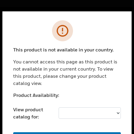
Cl
Error
PRODUCTS
toggle view
SOLUTIONS
This product is not available in your country.
toggle view
INDUSTRIES
You cannot access this page as this product is
not available in your current country. To view
toggle view
SUPPORT
this product, please change your product
catalog view.
toggle view
CAREERS
Unable to process your request. Please try after
Product Availability:
sometime.
toggle view
COMPANY
View product
catalog for:
toggle view
CONTACT US