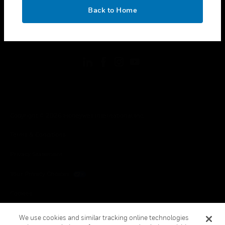
toggle view
OK
LEGAL
Back to Home
toggle view
FOLLOW US
Copyright © 2026 Honeywell International Inc.
Terms & Conditions
Privacy Statement
Your Privacy Choices
Cookies
Global Unsubscribe
We use cookies and similar tracking online technologies