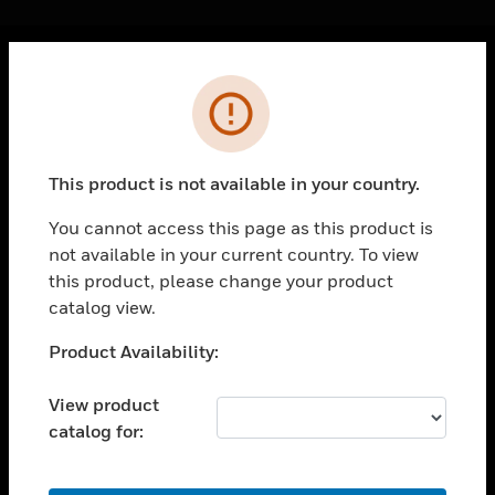
Cl
Error
PRODUCTS
toggle view
SOLUTIONS
This product is not available in your country.
toggle view
INDUSTRIES
You cannot access this page as this product is
not available in your current country. To view
toggle view
SUPPORT
this product, please change your product
catalog view.
toggle view
CAREERS
Unable to process your request. Please try after
Product Availability:
sometime.
toggle view
COMPANY
View product
catalog for:
toggle view
CONTACT US