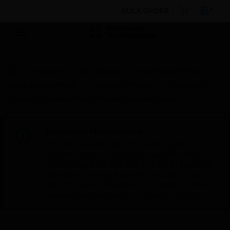
BULK ORDER
Products
By Category
Electrical & Wiring
Cable Management
Trunking Fittings
Prestige 3D
Compact Extended Dado Flexible External Corner
Scheduled Maintenance:
This site will be down for scheduled
maintenance on Saturday, Aug 8th, from
7:00 PM to 5:00 AM EST (11:00 PM to 9:00
AM GMT, Sunday Aug 9th 1:00 AM to 11:00
AM CET and 4:30 AM to 2:30 PM IST). We
appreciate your patience during this time.