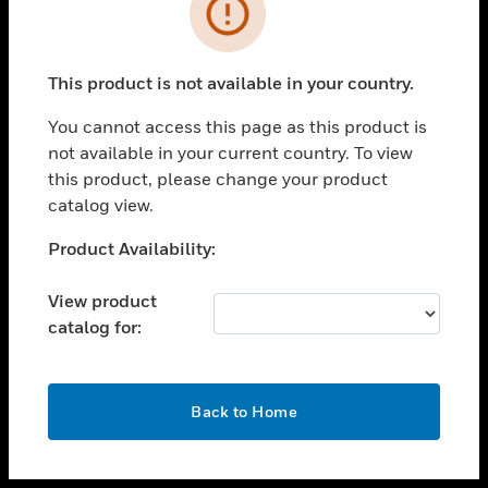
toggle view
INDUSTRIES
toggle view
SUPPORT
This product is not available in your country.
toggle view
You cannot access this page as this product is
CAREERS
not available in your current country. To view
toggle view
this product, please change your product
COMPANY
catalog view.
toggle view
Unable to process your request. Please try after
Product Availability:
CONTACT US
sometime.
toggle view
View product
LEGAL
catalog for:
toggle view
FOLLOW US
OK
Back to Home