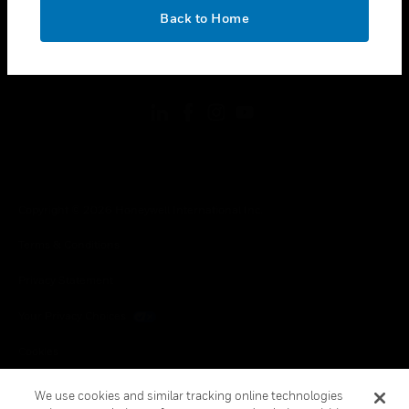
toggle view
OK
LEGAL
Back to Home
toggle view
FOLLOW US
Copyright © 2026 Honeywell International Inc.
Terms & Conditions
Privacy Statement
Your Privacy Choices
Cookies
Global Unsubscribe
We use cookies and similar tracking online technologies