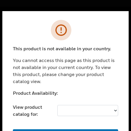
Cl
Error
PRODUCTS
toggle view
SOLUTIONS
This product is not available in your country.
toggle view
INDUSTRIES
You cannot access this page as this product is
not available in your current country. To view
toggle view
SUPPORT
this product, please change your product
catalog view.
toggle view
CAREERS
Unable to process your request. Please try after
Product Availability:
sometime.
toggle view
COMPANY
View product
catalog for:
toggle view
CONTACT US