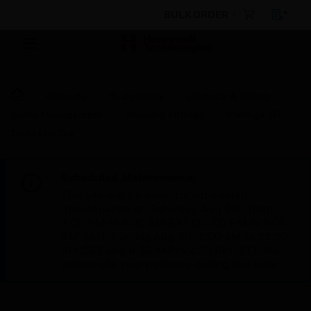
BULK ORDER
Products
By Category
Electrical & Wiring
Cable Management
Trunking Fittings
Prestige 3D
Dado Flat Tee
Scheduled Maintenance:
This site will be down for scheduled
maintenance on Saturday, Aug 8th, from
7:00 PM to 5:00 AM EST (11:00 PM to 9:00
AM GMT, Sunday Aug 9th 1:00 AM to 11:00
AM CET and 4:30 AM to 2:30 PM IST). We
appreciate your patience during this time.