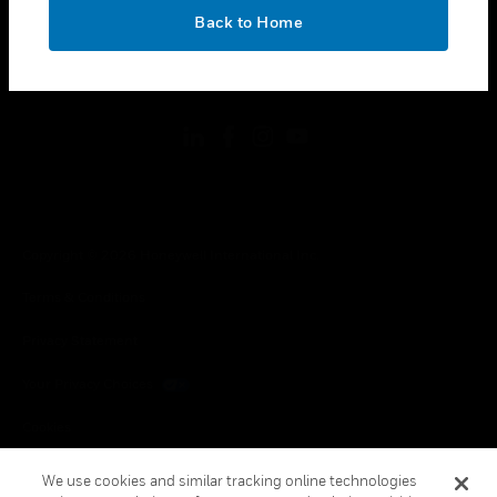
toggle view
OK
LEGAL
Back to Home
toggle view
FOLLOW US
Copyright © 2026 Honeywell International Inc.
Terms & Conditions
Privacy Statement
Your Privacy Choices
Cookies
Global Unsubscribe
We use cookies and similar tracking online technologies