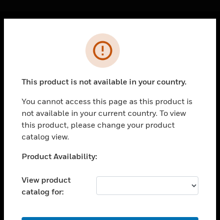
Cl
Error
PRODUCTS
toggle view
SOLUTIONS
This product is not available in your country.
toggle view
INDUSTRIES
You cannot access this page as this product is
not available in your current country. To view
toggle view
SUPPORT
this product, please change your product
catalog view.
toggle view
CAREERS
Unable to process your request. Please try after
Product Availability:
sometime.
toggle view
COMPANY
View product
catalog for:
toggle view
CONTACT US