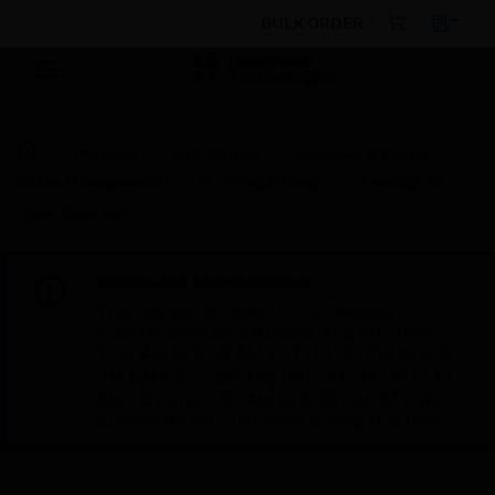
BULK ORDER
Products
By Category
Electrical & Wiring
Cable Management
Trunking Fittings
Prestige 3D
Open Back Box
Scheduled Maintenance:
This site will be down for scheduled
maintenance on Saturday, Aug 8th, from
7:00 PM to 5:00 AM EST (11:00 PM to 9:00
AM GMT, Sunday Aug 9th 1:00 AM to 11:00
AM CET and 4:30 AM to 2:30 PM IST). We
appreciate your patience during this time.