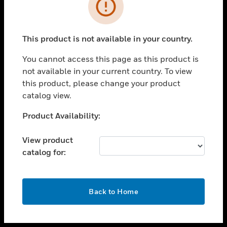
toggle view
INDUSTRIES
toggle view
SUPPORT
This product is not available in your country.
toggle view
You cannot access this page as this product is
CAREERS
not available in your current country. To view
toggle view
this product, please change your product
COMPANY
catalog view.
toggle view
Unable to process your request. Please try after
Product Availability:
CONTACT US
sometime.
toggle view
View product
LEGAL
catalog for:
toggle view
FOLLOW US
OK
Back to Home