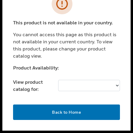
toggle view
INDUSTRIES
toggle view
SUPPORT
This product is not available in your country.
toggle view
You cannot access this page as this product is
CAREERS
not available in your current country. To view
toggle view
this product, please change your product
COMPANY
catalog view.
toggle view
Unable to process your request. Please try after
Product Availability:
CONTACT US
sometime.
toggle view
View product
LEGAL
catalog for:
toggle view
FOLLOW US
OK
Back to Home