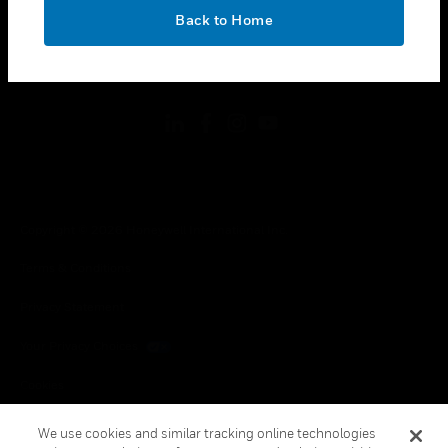
toggle view
OK
LEGAL
Back to Home
toggle view
FOLLOW US
Copyright © 2026 Honeywell International Inc.
Terms & Conditions
Privacy Statement
Your Privacy Choices
Cookies
Global Unsubscribe
We use cookies and similar tracking online technologies