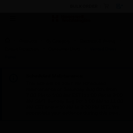
BULK ORDER
Products
By Category
Electrical & Wiring
Circuit Protection
Consumer Units
Vented Dress
Panel
Scheduled Maintenance:
This site will be down for scheduled
maintenance on Saturday, Aug 8th, from
7:00 PM to 5:00 AM EST (11:00 PM to 9:00
AM GMT, Sunday Aug 9th 1:00 AM to 11:00
AM CET and 4:30 AM to 2:30 PM IST). We
appreciate your patience during this time.