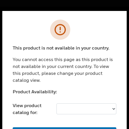
Cl
Error
PRODUCTS
toggle view
SOLUTIONS
This product is not available in your country.
toggle view
INDUSTRIES
You cannot access this page as this product is
not available in your current country. To view
toggle view
SUPPORT
this product, please change your product
catalog view.
toggle view
CAREERS
Unable to process your request. Please try after
Product Availability:
sometime.
toggle view
COMPANY
View product
catalog for:
toggle view
CONTACT US