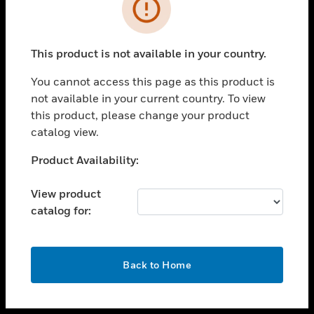
toggle view
INDUSTRIES
toggle view
SUPPORT
This product is not available in your country.
toggle view
You cannot access this page as this product is
CAREERS
not available in your current country. To view
toggle view
this product, please change your product
COMPANY
catalog view.
toggle view
Unable to process your request. Please try after
Product Availability:
CONTACT US
sometime.
toggle view
View product
LEGAL
catalog for:
toggle view
FOLLOW US
OK
Back to Home