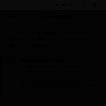
BULK ORDER
Products
By Category
Electrical & Wiring
Power Distribution Systems
Flush Floor Systems
Architrave Flush Metal Box
Scheduled Maintenance:
This site will be down for scheduled
maintenance on Saturday, Aug 8th, from
7:00 PM to 5:00 AM EST (11:00 PM to 9:00
AM GMT, Sunday Aug 9th 1:00 AM to 11:00
AM CET and 4:30 AM to 2:30 PM IST). We
appreciate your patience during this time.