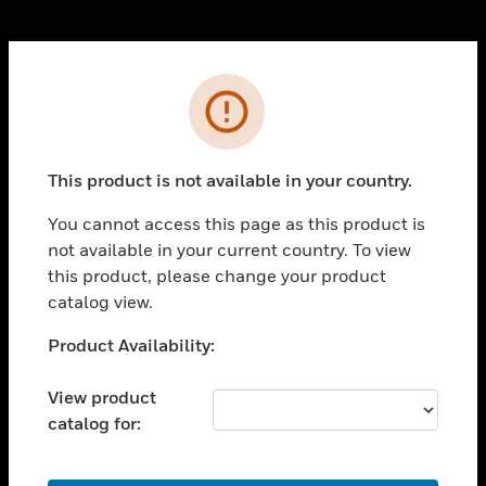
Cl
Error
PRODUCTS
toggle view
SOLUTIONS
This product is not available in your country.
toggle view
INDUSTRIES
You cannot access this page as this product is
not available in your current country. To view
toggle view
SUPPORT
this product, please change your product
catalog view.
toggle view
CAREERS
Unable to process your request. Please try after
Product Availability:
sometime.
toggle view
COMPANY
View product
catalog for:
toggle view
CONTACT US