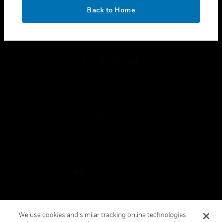
toggle view
OK
LEGAL
Back to Home
toggle view
FOLLOW US
Copyright © 2026 Honeywell International Inc.
Terms & Conditions
Privacy Statement
Your Privacy Choices
Cookies
Global Unsubscribe
We use cookies and similar tracking online technologies