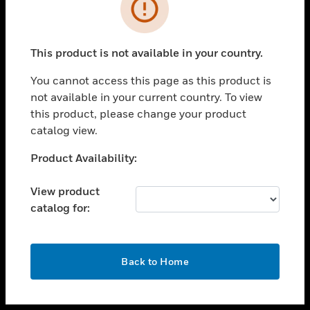
toggle view
INDUSTRIES
toggle view
SUPPORT
This product is not available in your country.
toggle view
You cannot access this page as this product is
CAREERS
not available in your current country. To view
toggle view
this product, please change your product
COMPANY
catalog view.
toggle view
Unable to process your request. Please try after
Product Availability:
CONTACT US
sometime.
toggle view
View product
LEGAL
catalog for:
toggle view
FOLLOW US
OK
Back to Home