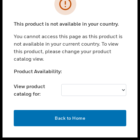
toggle view
INDUSTRIES
toggle view
SUPPORT
This product is not available in your country.
toggle view
You cannot access this page as this product is
CAREERS
not available in your current country. To view
toggle view
this product, please change your product
COMPANY
catalog view.
toggle view
Unable to process your request. Please try after
Product Availability:
CONTACT US
sometime.
toggle view
View product
LEGAL
catalog for:
toggle view
FOLLOW US
OK
Back to Home