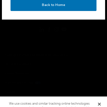
toggle view
OK
LEGAL
Back to Home
toggle view
FOLLOW US
Copyright © 2026 Honeywell International Inc.
Terms & Conditions
Privacy Statement
Your Privacy Choices
Cookies
Global Unsubscribe
We use cookies and similar tracking online technologies