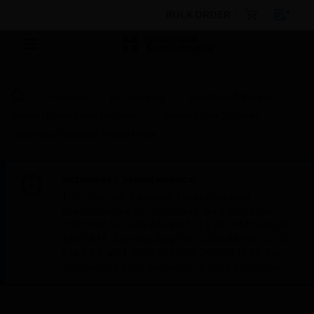
BULK ORDER
Products
By Category
Electrical & Wiring
Power Distribution Systems
Raised Floor Systems
Onix Plus Serviced Power Plate
Scheduled Maintenance:
This site will be down for scheduled
maintenance on Saturday, Aug 8th, from
7:00 PM to 5:00 AM EST (11:00 PM to 9:00
AM GMT, Sunday Aug 9th 1:00 AM to 11:00
AM CET and 4:30 AM to 2:30 PM IST). We
appreciate your patience during this time.