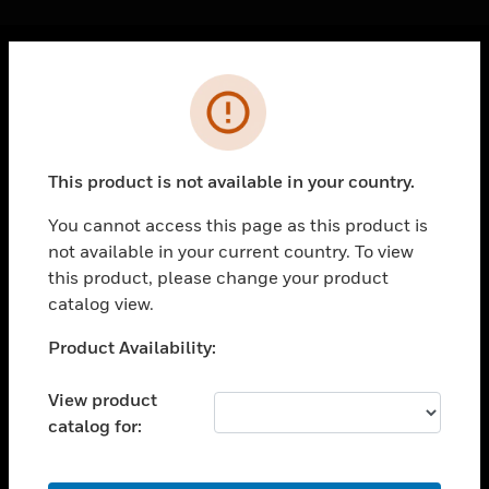
Cl
Error
PRODUCTS
toggle view
SOLUTIONS
This product is not available in your country.
toggle view
INDUSTRIES
You cannot access this page as this product is
not available in your current country. To view
toggle view
SUPPORT
this product, please change your product
catalog view.
toggle view
CAREERS
Unable to process your request. Please try after
Product Availability:
sometime.
toggle view
COMPANY
View product
catalog for:
toggle view
CONTACT US