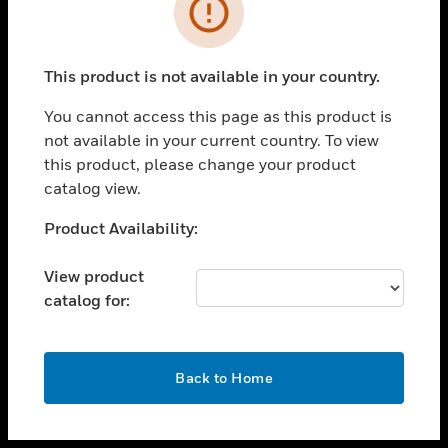
toggle view
INDUSTRIES
toggle view
SUPPORT
This product is not available in your country.
toggle view
You cannot access this page as this product is
CAREERS
not available in your current country. To view
toggle view
this product, please change your product
COMPANY
catalog view.
toggle view
Unable to process your request. Please try after
Product Availability:
CONTACT US
sometime.
toggle view
View product
LEGAL
catalog for:
toggle view
FOLLOW US
OK
Back to Home