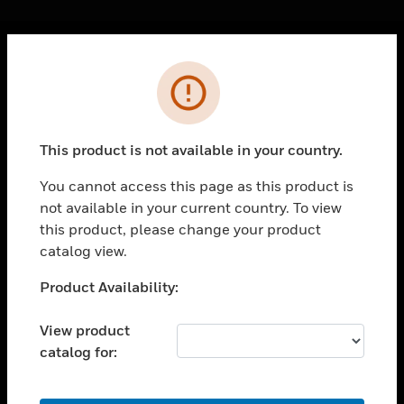
Cl
Error
PRODUCTS
toggle view
SOLUTIONS
This product is not available in your country.
toggle view
INDUSTRIES
You cannot access this page as this product is
not available in your current country. To view
toggle view
SUPPORT
this product, please change your product
catalog view.
toggle view
CAREERS
Unable to process your request. Please try after
Product Availability:
sometime.
toggle view
COMPANY
View product
catalog for:
toggle view
CONTACT US