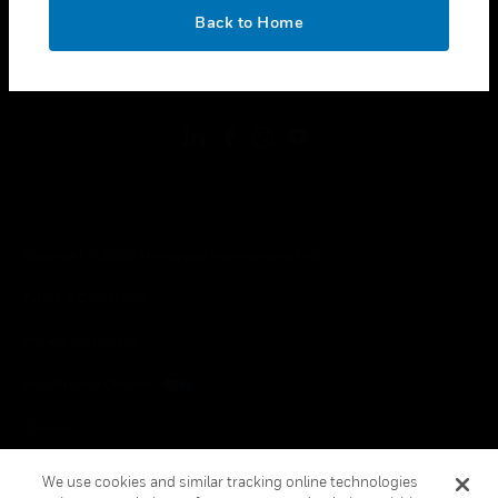
toggle view
OK
LEGAL
Back to Home
toggle view
FOLLOW US
Copyright © 2026 Honeywell International Inc.
Terms & Conditions
Privacy Statement
Your Privacy Choices
Cookies
Global Unsubscribe
We use cookies and similar tracking online technologies