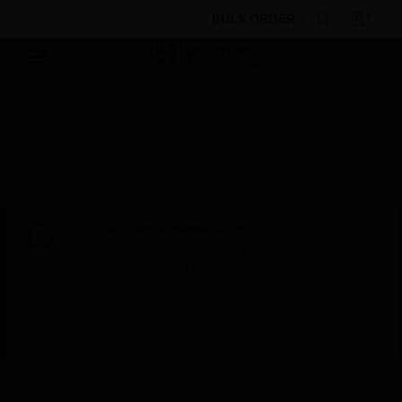
BULK ORDER
Products
By Category
Electrical & Wiring
Power Distribution Systems
Screed Floor Systems
Screed System Base
Scheduled Maintenance:
This site will be down for scheduled
maintenance on Saturday, Aug 8th, from
7:00 PM to 5:00 AM EST (11:00 PM to 9:00
AM GMT, Sunday Aug 9th 1:00 AM to 11:00
AM CET and 4:30 AM to 2:30 PM IST). We
appreciate your patience during this time.