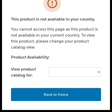
toggle view
INDUSTRIES
toggle view
SUPPORT
This product is not available in your country.
toggle view
You cannot access this page as this product is
CAREERS
not available in your current country. To view
toggle view
this product, please change your product
COMPANY
catalog view.
toggle view
Unable to process your request. Please try after
Product Availability:
CONTACT US
sometime.
toggle view
View product
LEGAL
catalog for:
toggle view
FOLLOW US
OK
Back to Home