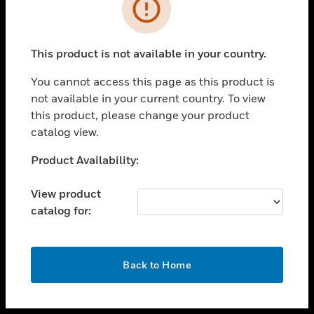
toggle view
INDUSTRIES
toggle view
SUPPORT
This product is not available in your country.
toggle view
You cannot access this page as this product is
CAREERS
not available in your current country. To view
toggle view
this product, please change your product
COMPANY
catalog view.
toggle view
Unable to process your request. Please try after
Product Availability:
CONTACT US
sometime.
toggle view
View product
LEGAL
catalog for:
toggle view
FOLLOW US
OK
Back to Home