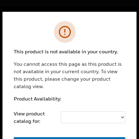
Cl
Error
PRODUCTS
toggle view
SOLUTIONS
This product is not available in your country.
toggle view
INDUSTRIES
You cannot access this page as this product is
not available in your current country. To view
toggle view
SUPPORT
this product, please change your product
catalog view.
toggle view
CAREERS
Unable to process your request. Please try after
Product Availability:
sometime.
toggle view
COMPANY
View product
catalog for:
toggle view
CONTACT US