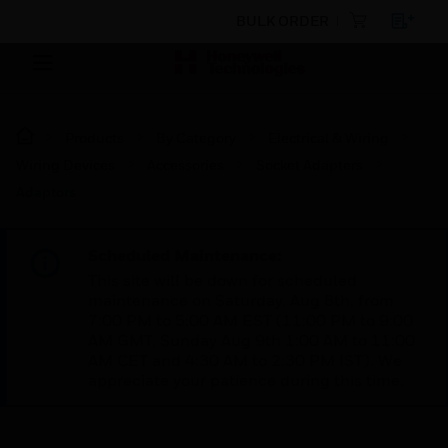
BULK ORDER
Products
By Category
Electrical & Wiring
Wiring Devices
Accessories
Socket Adapters
Adaptors
Scheduled Maintenance:
This site will be down for scheduled
maintenance on Saturday, Aug 8th, from
7:00 PM to 5:00 AM EST (11:00 PM to 9:00
AM GMT, Sunday Aug 9th 1:00 AM to 11:00
AM CET and 4:30 AM to 2:30 PM IST). We
appreciate your patience during this time.