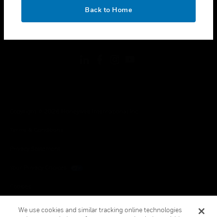
toggle view
OK
LEGAL
Back to Home
toggle view
FOLLOW US
Copyright © 2026 Honeywell International Inc.
Terms & Conditions
Privacy Statement
Your Privacy Choices
Cookies
Global Unsubscribe
We use cookies and similar tracking online technologies