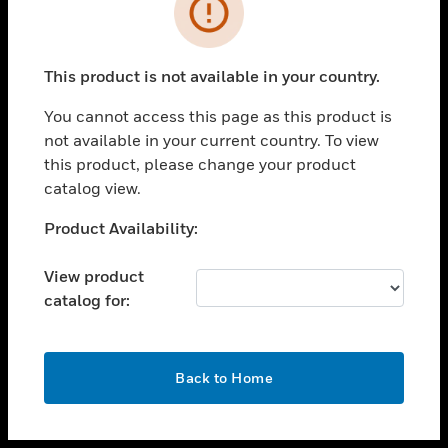
toggle view
INDUSTRIES
toggle view
SUPPORT
This product is not available in your country.
toggle view
You cannot access this page as this product is
CAREERS
not available in your current country. To view
toggle view
this product, please change your product
COMPANY
catalog view.
toggle view
Unable to process your request. Please try after
Product Availability:
CONTACT US
sometime.
toggle view
View product
LEGAL
catalog for:
toggle view
FOLLOW US
OK
Back to Home