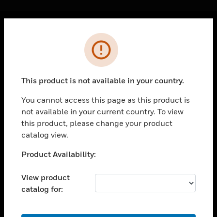
Cl
Error
PRODUCTS
toggle view
SOLUTIONS
This product is not available in your country.
toggle view
INDUSTRIES
You cannot access this page as this product is
not available in your current country. To view
toggle view
SUPPORT
this product, please change your product
catalog view.
toggle view
CAREERS
Unable to process your request. Please try after
Product Availability:
sometime.
toggle view
COMPANY
View product
catalog for:
toggle view
CONTACT US