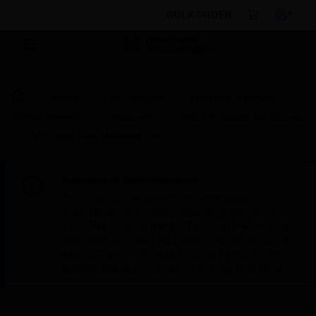
BULK ORDER
Products
By Category
Electrical & Wiring
Wiring Devices
Enclosures
Switch & Socket Enclosures
MK Logic Plus Moulded Box
Scheduled Maintenance:
This site will be down for scheduled
maintenance on Saturday, Aug 8th, from
7:00 PM to 5:00 AM EST (11:00 PM to 9:00
AM GMT, Sunday Aug 9th 1:00 AM to 11:00
AM CET and 4:30 AM to 2:30 PM IST). We
appreciate your patience during this time.