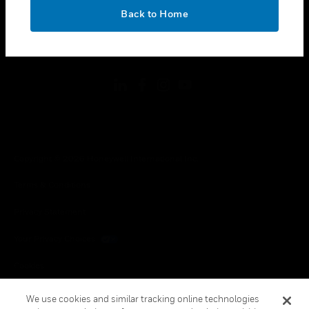
toggle view
OK
LEGAL
Back to Home
toggle view
FOLLOW US
Copyright © 2026 Honeywell International Inc.
Terms & Conditions
Privacy Statement
Your Privacy Choices
Cookies
Global Unsubscribe
We use cookies and similar tracking online technologies