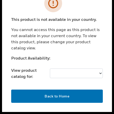
toggle view
INDUSTRIES
toggle view
SUPPORT
This product is not available in your country.
toggle view
You cannot access this page as this product is
CAREERS
not available in your current country. To view
toggle view
this product, please change your product
COMPANY
catalog view.
toggle view
Unable to process your request. Please try after
Product Availability:
CONTACT US
sometime.
toggle view
View product
LEGAL
catalog for:
toggle view
FOLLOW US
OK
Back to Home