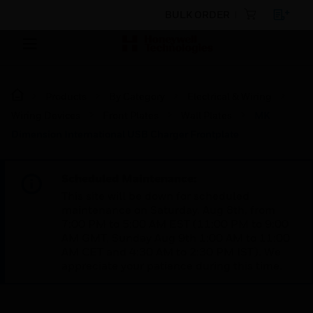
BULK ORDER
Products
By Category
Electrical & Wiring
Wiring Devices
Front Plates
Wall Plates
MK
Dimension International USB Charger Frontplate
Scheduled Maintenance:
This site will be down for scheduled
maintenance on Saturday, Aug 8th, from
7:00 PM to 5:00 AM EST (11:00 PM to 9:00
AM GMT, Sunday Aug 9th 1:00 AM to 11:00
AM CET and 4:30 AM to 2:30 PM IST). We
appreciate your patience during this time.