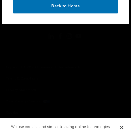
toggle view
OK
LEGAL
Back to Home
toggle view
FOLLOW US
Copyright © 2026 Honeywell International Inc.
Terms & Conditions
Privacy Statement
Your Privacy Choices
Cookies
Global Unsubscribe
We use cookies and similar tracking online technologies