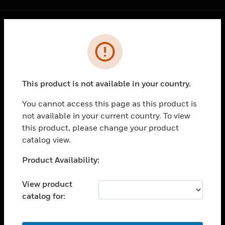
Cl
Error
PRODUCTS
toggle view
SOLUTIONS
This product is not available in your country.
toggle view
INDUSTRIES
You cannot access this page as this product is
not available in your current country. To view
toggle view
SUPPORT
this product, please change your product
catalog view.
toggle view
CAREERS
Unable to process your request. Please try after
Product Availability:
sometime.
toggle view
COMPANY
View product
catalog for:
toggle view
CONTACT US