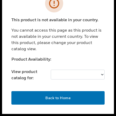
toggle view
INDUSTRIES
toggle view
SUPPORT
This product is not available in your country.
toggle view
You cannot access this page as this product is
CAREERS
not available in your current country. To view
toggle view
this product, please change your product
COMPANY
catalog view.
toggle view
Unable to process your request. Please try after
Product Availability:
CONTACT US
sometime.
toggle view
View product
LEGAL
catalog for:
toggle view
FOLLOW US
OK
Back to Home