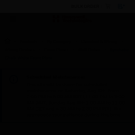
BULK ORDER
Products
By Category
Electrical & Wiring
Wiring Devices
Front Plates
Wall Plates
Synthetic
Chalk White Front Plate
Scheduled Maintenance:
This site will be down for scheduled
maintenance on Saturday, Aug 8th, from
7:00 PM to 5:00 AM EST (11:00 PM to 9:00
AM GMT, Sunday Aug 9th 1:00 AM to 11:00
AM CET and 4:30 AM to 2:30 PM IST). We
appreciate your patience during this time.