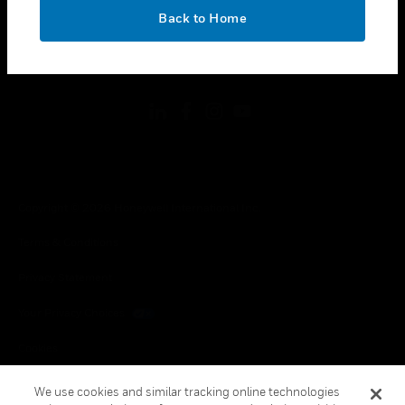
toggle view
OK
LEGAL
Back to Home
toggle view
FOLLOW US
Copyright © 2026 Honeywell International Inc.
Terms & Conditions
Privacy Statement
Your Privacy Choices
Cookies
Global Unsubscribe
We use cookies and similar tracking online technologies