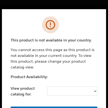
Cl
Error
PRODUCTS
toggle view
SOLUTIONS
This product is not available in your country.
toggle view
INDUSTRIES
You cannot access this page as this product is
not available in your current country. To view
toggle view
SUPPORT
this product, please change your product
catalog view.
toggle view
CAREERS
Unable to process your request. Please try after
Product Availability:
sometime.
toggle view
COMPANY
View product
catalog for:
toggle view
CONTACT US