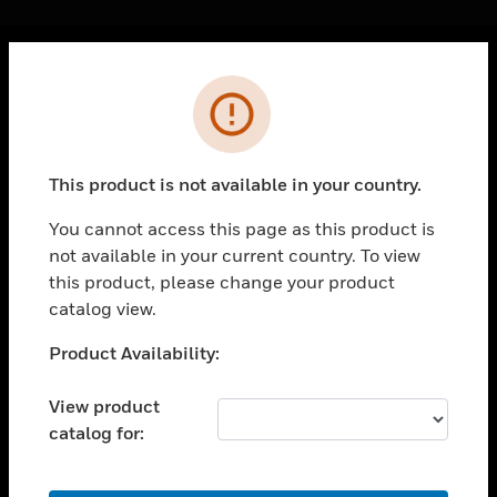
Cl
Error
PRODUCTS
toggle view
SOLUTIONS
This product is not available in your country.
toggle view
INDUSTRIES
You cannot access this page as this product is
not available in your current country. To view
toggle view
SUPPORT
this product, please change your product
catalog view.
toggle view
CAREERS
Unable to process your request. Please try after
Product Availability:
sometime.
toggle view
COMPANY
View product
catalog for:
toggle view
CONTACT US