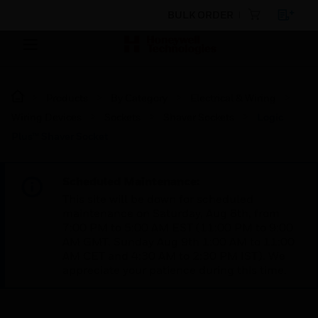
BULK ORDER
Products
By Category
Electrical & Wiring
Wiring Devices
Sockets
Shaver Sockets
Logic
Plus™ Shaver Socket
Scheduled Maintenance:
This site will be down for scheduled
maintenance on Saturday, Aug 8th, from
7:00 PM to 5:00 AM EST (11:00 PM to 9:00
AM GMT, Sunday Aug 9th 1:00 AM to 11:00
AM CET and 4:30 AM to 2:30 PM IST). We
appreciate your patience during this time.