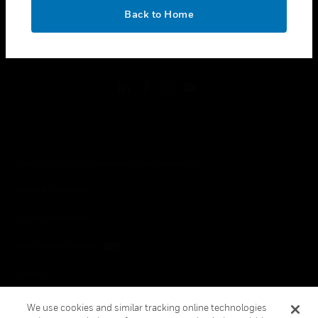
toggle view
OK
LEGAL
Back to Home
toggle view
FOLLOW US
Copyright © 2026 Honeywell International Inc.
Terms & Conditions
Privacy Statement
Your Privacy Choices
Cookies
Global Unsubscribe
We use cookies and similar tracking online technologies