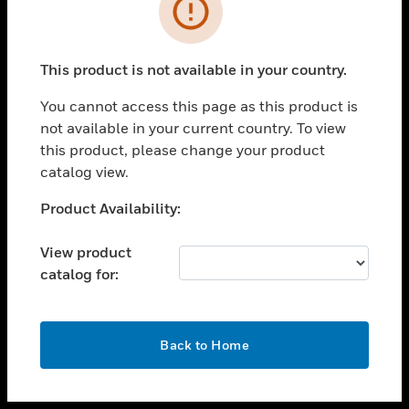
toggle view
INDUSTRIES
toggle view
SUPPORT
This product is not available in your country.
toggle view
You cannot access this page as this product is
CAREERS
not available in your current country. To view
toggle view
this product, please change your product
COMPANY
catalog view.
toggle view
Unable to process your request. Please try after
Product Availability:
CONTACT US
sometime.
toggle view
View product
LEGAL
catalog for:
toggle view
FOLLOW US
OK
Back to Home