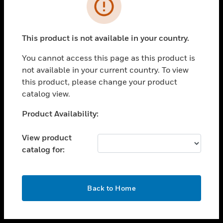
toggle view
INDUSTRIES
toggle view
SUPPORT
This product is not available in your country.
toggle view
You cannot access this page as this product is
CAREERS
not available in your current country. To view
toggle view
this product, please change your product
COMPANY
catalog view.
toggle view
Unable to process your request. Please try after
Product Availability:
CONTACT US
sometime.
toggle view
View product
LEGAL
catalog for:
toggle view
FOLLOW US
OK
Back to Home