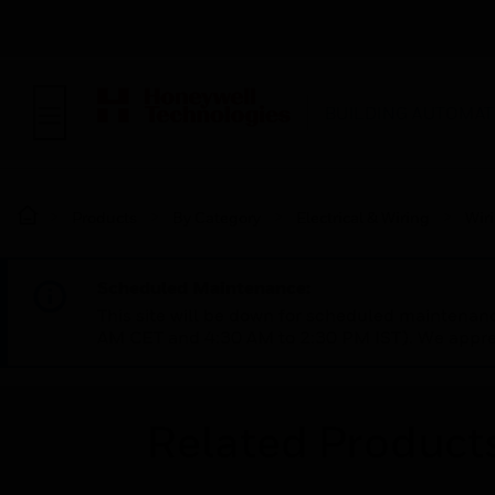
BUILDING AUTOMAT
Products
By Category
Electrical & Wiring
Wir
Scheduled Maintenance:
This site will be down for scheduled maintena
AM CET and 4:30 AM to 2:30 PM IST). We apprec
Related Product