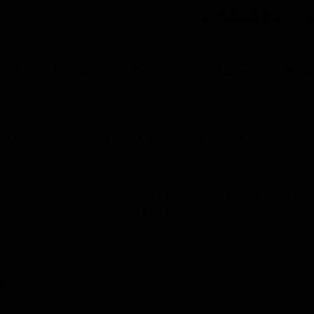
DENMARK (EN)
CO
Products
Industries
Automation Solut
ION
ing Devices
Sockets
TV, Data & Voice Sockets
FPJ FireLi
nce on Saturday, Aug 8th, from 7:00 PM to 5:00 AM EST (1
iate your patience during this time.
s