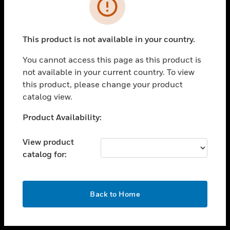
toggle view
INDUSTRIES
toggle view
SUPPORT
This product is not available in your country.
toggle view
You cannot access this page as this product is
CAREERS
not available in your current country. To view
toggle view
this product, please change your product
COMPANY
catalog view.
toggle view
Unable to process your request. Please try after
Product Availability:
CONTACT US
sometime.
toggle view
View product
LEGAL
catalog for:
toggle view
FOLLOW US
OK
Back to Home