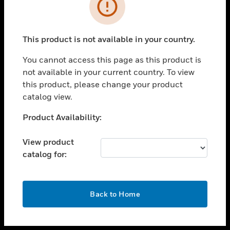
toggle view
INDUSTRIES
toggle view
SUPPORT
This product is not available in your country.
toggle view
You cannot access this page as this product is
CAREERS
not available in your current country. To view
toggle view
this product, please change your product
COMPANY
catalog view.
toggle view
Unable to process your request. Please try after
Product Availability:
CONTACT US
sometime.
toggle view
View product
LEGAL
catalog for:
toggle view
FOLLOW US
OK
Back to Home