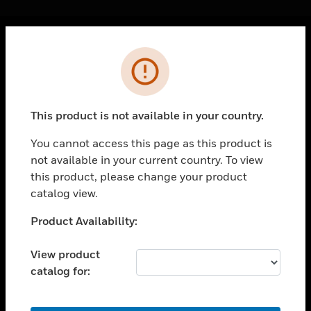
Cl
Error
PRODUCTS
toggle view
SOLUTIONS
This product is not available in your country.
toggle view
INDUSTRIES
You cannot access this page as this product is
not available in your current country. To view
toggle view
SUPPORT
this product, please change your product
catalog view.
toggle view
CAREERS
Unable to process your request. Please try after
Product Availability:
sometime.
toggle view
COMPANY
View product
catalog for:
toggle view
CONTACT US