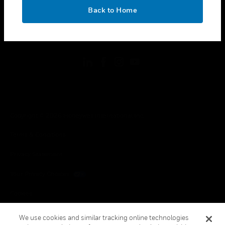
toggle view
OK
LEGAL
Back to Home
toggle view
FOLLOW US
Copyright © 2026 Honeywell International Inc.
Terms & Conditions
Privacy Statement
Your Privacy Choices
Cookies
Global Unsubscribe
We use cookies and similar tracking online technologies