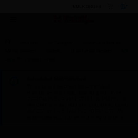
BULK ORDER
Products
By Category
Electrical & Wiring
Wiring Devices
Sockets
Unswitched Sockets
MK
Logic Plus Socket Outlet
Scheduled Maintenance:
This site will be down for scheduled
maintenance on Saturday, Aug 8th, from
7:00 PM to 5:00 AM EST (11:00 PM to 9:00
AM GMT, Sunday Aug 9th 1:00 AM to 11:00
AM CET and 4:30 AM to 2:30 PM IST). We
appreciate your patience during this time.