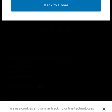
toggle view
OK
LEGAL
Back to Home
toggle view
FOLLOW US
Copyright © 2026 Honeywell International Inc.
Terms & Conditions
Privacy Statement
Your Privacy Choices
Cookies
Global Unsubscribe
We use cookies and similar tracking online technologies