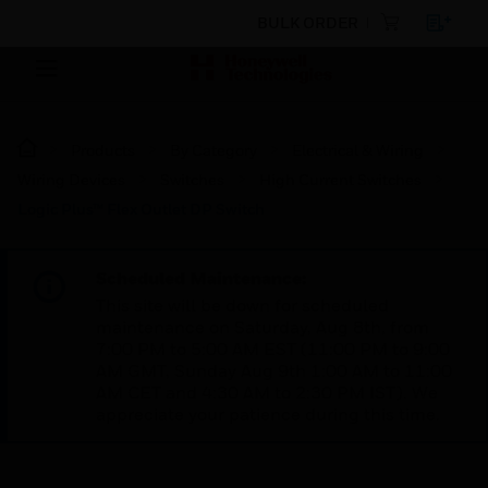
BULK ORDER
Products
By Category
Electrical & Wiring
Wiring Devices
Switches
High Current Switches
Logic Plus™ Flex Outlet DP Switch
Scheduled Maintenance:
This site will be down for scheduled
maintenance on Saturday, Aug 8th, from
7:00 PM to 5:00 AM EST (11:00 PM to 9:00
AM GMT, Sunday Aug 9th 1:00 AM to 11:00
AM CET and 4:30 AM to 2:30 PM IST). We
appreciate your patience during this time.