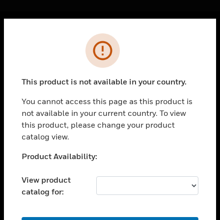
Cl
Error
PRODUCTS
toggle view
SOLUTIONS
This product is not available in your country.
toggle view
INDUSTRIES
You cannot access this page as this product is
not available in your current country. To view
toggle view
SUPPORT
this product, please change your product
catalog view.
toggle view
CAREERS
Unable to process your request. Please try after
Product Availability:
sometime.
toggle view
COMPANY
View product
catalog for:
toggle view
CONTACT US