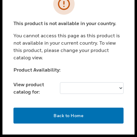
toggle view
INDUSTRIES
toggle view
SUPPORT
This product is not available in your country.
toggle view
You cannot access this page as this product is
CAREERS
not available in your current country. To view
toggle view
this product, please change your product
COMPANY
catalog view.
toggle view
Unable to process your request. Please try after
Product Availability:
CONTACT US
sometime.
toggle view
View product
LEGAL
catalog for:
toggle view
FOLLOW US
OK
Back to Home