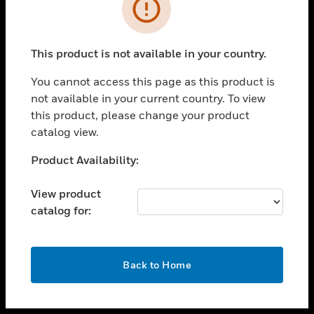
toggle view
INDUSTRIES
toggle view
SUPPORT
This product is not available in your country.
toggle view
You cannot access this page as this product is
CAREERS
not available in your current country. To view
toggle view
this product, please change your product
COMPANY
catalog view.
toggle view
Unable to process your request. Please try after
Product Availability:
CONTACT US
sometime.
toggle view
View product
LEGAL
catalog for:
toggle view
FOLLOW US
OK
Back to Home