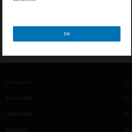
Pushbutton fixtures for Easyclickpro flush-mounted
receiver with supporting frame
OK
PRODUCTS
toggle view
SOLUTIONS
toggle view
INDUSTRIES
toggle view
SUPPORT