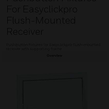
For Easyclickpro
Flush-Mounted
Receiver
Pushbutton fixtures for Easyclickpro flush-mounted
receiver with supporting frame
Overview