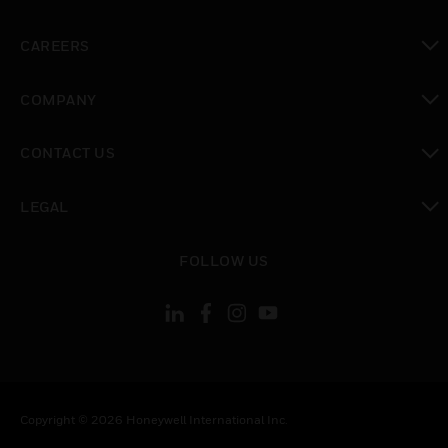
toggle view
CAREERS
toggle view
COMPANY
toggle view
CONTACT US
toggle view
LEGAL
toggle view
FOLLOW US
Copyright © 2026 Honeywell International Inc.