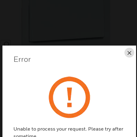
SEARCH
Cl
Error
Save this page as PDF
Contact us
Unable to process your request. Please try after
Find a Partner
sometime.