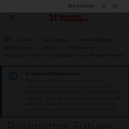
BULK ORDER
Products
By Category
Electrical & Wiring
Wiring Devices
Switches
Wall Switches
Pushbutton Fixtures For Easyclickpro Flush-Mounted Receiver
Scheduled Maintenance:
This site will be down for scheduled
maintenance on Saturday, Aug 8th, from
7:00 PM to 5:00 AM EST (11:00 PM to 9:00
AM GMT, Sunday Aug 9th 1:00 AM to 11:00
AM CET and 4:30 AM to 2:30 PM IST). We
appreciate your patience during this time.
Pushbutton Fixtures