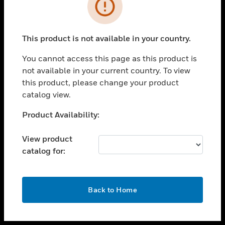
toggle view
INDUSTRIES
toggle view
SUPPORT
This product is not available in your country.
toggle view
You cannot access this page as this product is
CAREERS
not available in your current country. To view
toggle view
this product, please change your product
COMPANY
catalog view.
toggle view
Unable to process your request. Please try after
Product Availability:
CONTACT US
sometime.
toggle view
View product
LEGAL
catalog for:
toggle view
FOLLOW US
OK
Back to Home