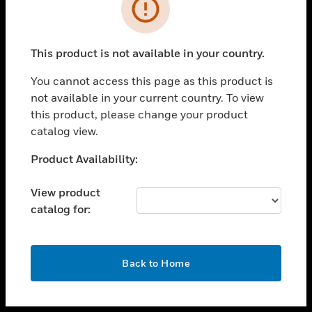
toggle view
INDUSTRIES
toggle view
SUPPORT
This product is not available in your country.
toggle view
You cannot access this page as this product is
CAREERS
not available in your current country. To view
toggle view
this product, please change your product
COMPANY
catalog view.
toggle view
Unable to process your request. Please try after
Product Availability:
CONTACT US
sometime.
toggle view
View product
LEGAL
catalog for:
toggle view
FOLLOW US
OK
Back to Home