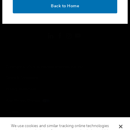
toggle view
OK
LEGAL
Back to Home
toggle view
FOLLOW US
Copyright © 2026 Honeywell International Inc.
Terms & Conditions
Privacy Statement
Your Privacy Choices
Cookies
Global Unsubscribe
We use cookies and similar tracking online technologies