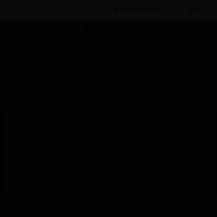
BULK ORDER
Products
By Category
Electrical & Wiring
Wiring Devices
TV/FM & Coaxial
K3523 Satellite Co-
Axial Socket Outlets
Scheduled Maintenance:
This site will be down for scheduled
maintenance on Saturday, Aug 8th, from
7:00 PM to 5:00 AM EST (11:00 PM to 9:00
AM GMT, Sunday Aug 9th 1:00 AM to 11:00
AM CET and 4:30 AM to 2:30 PM IST). We
appreciate your patience during this time.