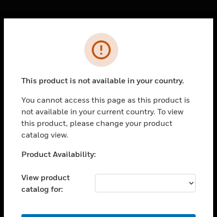
Cl
Error
PRODUCTS
toggle view
SOLUTIONS
This product is not available in your country.
toggle view
INDUSTRIES
You cannot access this page as this product is
not available in your current country. To view
toggle view
SUPPORT
this product, please change your product
catalog view.
toggle view
CAREERS
Unable to process your request. Please try after
Product Availability:
sometime.
toggle view
COMPANY
View product
catalog for:
toggle view
CONTACT US