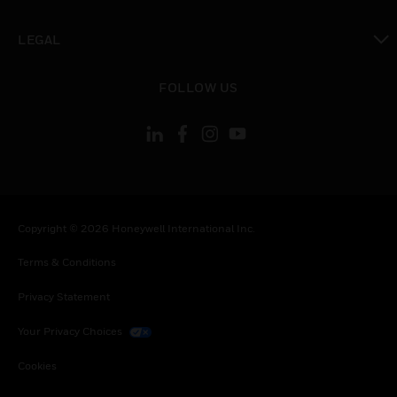
toggle view
LEGAL
toggle view
FOLLOW US
Copyright © 2026 Honeywell International Inc.
Terms & Conditions
Privacy Statement
Your Privacy Choices
Cookies