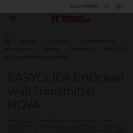
BULK ORDER
Products
By Category
Electrical & Wiring
Wiring Devices
Wireless
Transmitters
EASYCLICK
EnOcean wall transmitter, NOVA
EASYCLICK EnOcean
Wall Transmitter,
NOVA
The EASYCLICK wall transmitter is battery- and
maintenance-free, energy is generated at the touch
of a button. The transmission of the EASYCLICK radio