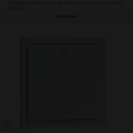
frequency takes place on the European harmonized
frequency.
Overview
SEARCH