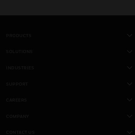
PRODUCTS
toggle view
SOLUTIONS
toggle view
INDUSTRIES
toggle view
SUPPORT
toggle view
CAREERS
toggle view
COMPANY
toggle view
CONTACT US