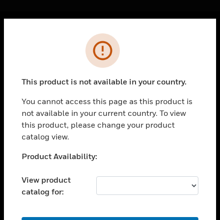
Cl
Error
PRODUCTS
toggle view
SOLUTIONS
This product is not available in your country.
toggle view
INDUSTRIES
You cannot access this page as this product is
not available in your current country. To view
toggle view
SUPPORT
this product, please change your product
catalog view.
toggle view
CAREERS
Unable to process your request. Please try after
Product Availability:
sometime.
toggle view
COMPANY
View product
catalog for:
toggle view
CONTACT US