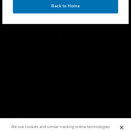
toggle view
OK
LEGAL
Back to Home
toggle view
FOLLOW US
Copyright © 2026 Honeywell International Inc.
Terms & Conditions
Privacy Statement
Your Privacy Choices
Cookies
Global Unsubscribe
We use cookies and similar tracking online technologies