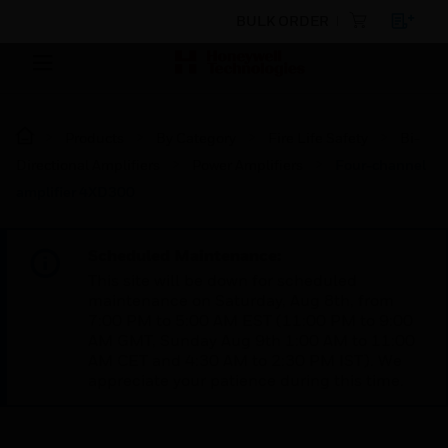
BULK ORDER
Products
By Category
Fire Life Safety
Bi-
Directional Amplifiers
Power Amplifiers
Four-channel
amplifier 4XD300
Scheduled Maintenance:
This site will be down for scheduled
maintenance on Saturday, Aug 8th, from
7:00 PM to 5:00 AM EST (11:00 PM to 9:00
AM GMT, Sunday Aug 9th 1:00 AM to 11:00
AM CET and 4:30 AM to 2:30 PM IST). We
appreciate your patience during this time.