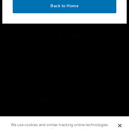
toggle view
OK
LEGAL
Back to Home
toggle view
FOLLOW US
Copyright © 2026 Honeywell International Inc.
Terms & Conditions
Privacy Statement
Your Privacy Choices
Cookies
Global Unsubscribe
We use cookies and similar tracking online technologies