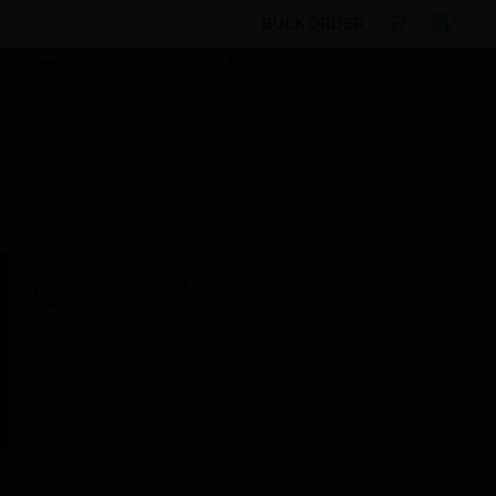
BULK ORDER
Products
By Category
Fire Life Safety
Bi-
Directional Amplifiers
Power Amplifiers
HN-Series
Amplifier.
Scheduled Maintenance:
This site will be down for scheduled
maintenance on Saturday, Aug 8th, from
7:00 PM to 5:00 AM EST (11:00 PM to 9:00
AM GMT, Sunday Aug 9th 1:00 AM to 11:00
AM CET and 4:30 AM to 2:30 PM IST). We
appreciate your patience during this time.