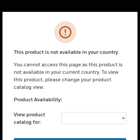
Cl
Error
PRODUCTS
toggle view
SOLUTIONS
This product is not available in your country.
toggle view
INDUSTRIES
You cannot access this page as this product is
not available in your current country. To view
toggle view
SUPPORT
this product, please change your product
catalog view.
toggle view
CAREERS
Unable to process your request. Please try after
Product Availability:
sometime.
toggle view
COMPANY
View product
catalog for:
toggle view
CONTACT US