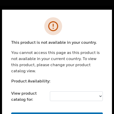
Cl
Error
PRODUCTS
toggle view
SOLUTIONS
This product is not available in your country.
toggle view
INDUSTRIES
You cannot access this page as this product is
not available in your current country. To view
toggle view
SUPPORT
this product, please change your product
catalog view.
toggle view
CAREERS
Unable to process your request. Please try after
Product Availability:
sometime.
toggle view
COMPANY
View product
catalog for:
toggle view
CONTACT US