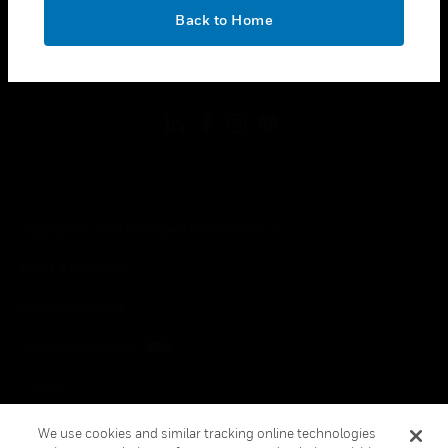
toggle view
OK
LEGAL
Back to Home
toggle view
FOLLOW US
Copyright © 2026 Honeywell International Inc.
Terms & Conditions
Privacy Statement
Your Privacy Choices
Cookies
Global Unsubscribe
We use cookies and similar tracking online technologies