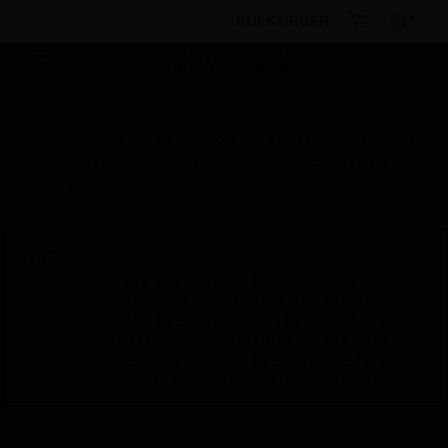
BULK ORDER
Products
By Category
Fire Life Safety
Bi-
Directional Amplifiers
Transformers
ECS Master
Control Unit
Scheduled Maintenance:
This site will be down for scheduled
maintenance on Saturday, Aug 8th, from
7:00 PM to 5:00 AM EST (11:00 PM to 9:00
AM GMT, Sunday Aug 9th 1:00 AM to 11:00
AM CET and 4:30 AM to 2:30 PM IST). We
appreciate your patience during this time.