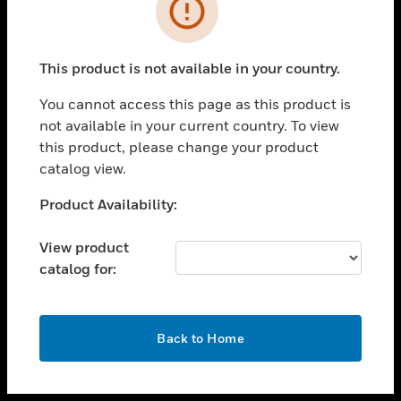
toggle view
INDUSTRIES
toggle view
SUPPORT
This product is not available in your country.
toggle view
You cannot access this page as this product is
CAREERS
not available in your current country. To view
toggle view
this product, please change your product
COMPANY
catalog view.
toggle view
Unable to process your request. Please try after
Product Availability:
CONTACT US
sometime.
toggle view
View product
LEGAL
catalog for:
toggle view
FOLLOW US
OK
Back to Home