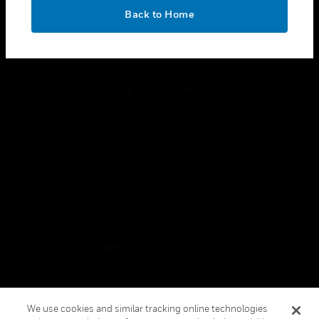
toggle view
OK
LEGAL
Back to Home
toggle view
FOLLOW US
Copyright © 2026 Honeywell International Inc.
Terms & Conditions
Privacy Statement
Your Privacy Choices
Cookies
Global Unsubscribe
We use cookies and similar tracking online technologies