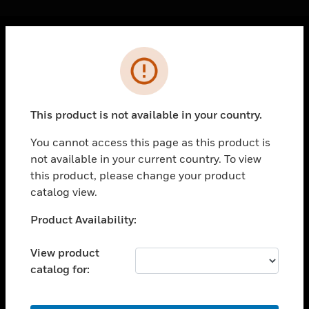
Cl
Error
PRODUCTS
toggle view
SOLUTIONS
This product is not available in your country.
toggle view
INDUSTRIES
You cannot access this page as this product is
not available in your current country. To view
toggle view
SUPPORT
this product, please change your product
catalog view.
toggle view
CAREERS
Unable to process your request. Please try after
Product Availability:
sometime.
toggle view
COMPANY
View product
catalog for:
toggle view
CONTACT US