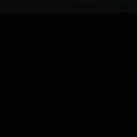
BULK ORDER
Products
By Category
Fire Life Safety
Control Panels
Accessories & Parts
Batteries
Battery
Scheduled Maintenance:
This site will be down for scheduled
maintenance on Saturday, Aug 8th, from
7:00 PM to 5:00 AM EST (11:00 PM to 9:00
AM GMT, Sunday Aug 9th 1:00 AM to 11:00
AM CET and 4:30 AM to 2:30 PM IST). We
appreciate your patience during this time.